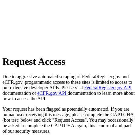
Request Access
Due to aggressive automated scraping of FederalRegister.gov and
eCFR.gov, programmatic access to these sites is limited to access to
our extensive developer APIs. Please visit
FederalRegister.gov API
documentation or
eCFR.gov API
documentation to learn more about
how to access the API.
Your request has been flagged as potentially automated. If you are
human user receiving this message, please complete the CAPTCHA
(bot test) below and click "Request Access". You may occassionally
be asked to complete the CAPTCHA again, this is normal and part
of our security measures.