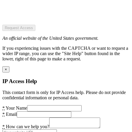
Request Access
An official website of the United States government.
If you experiencing issues with the CAPTCHA or want to request a
wider IP range, you can use the "Site Help" button found in the
lower, right of this page to make a request.
×
IP Access Help
This contact form is only for IP Access help. Please do not provide
confidential information or personal data.
*
Your Name
*
Email
*
How can we help you?