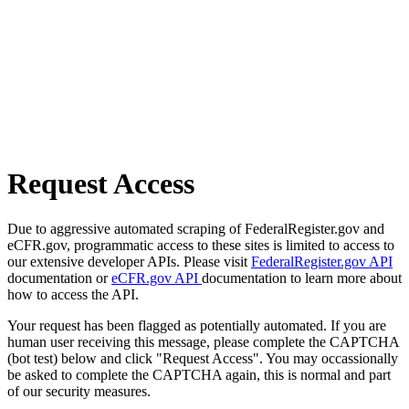
Request Access
Due to aggressive automated scraping of FederalRegister.gov and
eCFR.gov, programmatic access to these sites is limited to access to
our extensive developer APIs. Please visit
FederalRegister.gov API
documentation or
eCFR.gov API
documentation to learn more about
how to access the API.
Your request has been flagged as potentially automated. If you are
human user receiving this message, please complete the CAPTCHA
(bot test) below and click "Request Access". You may occassionally
be asked to complete the CAPTCHA again, this is normal and part
of our security measures.