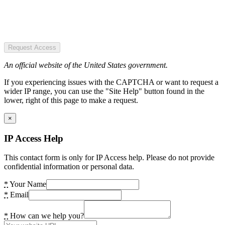
Request Access
An official website of the United States government.
If you experiencing issues with the CAPTCHA or want to request a
wider IP range, you can use the "Site Help" button found in the
lower, right of this page to make a request.
×
IP Access Help
This contact form is only for IP Access help. Please do not provide
confidential information or personal data.
*
Your Name
*
Email
*
How can we help you?