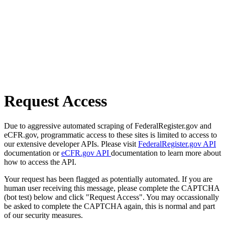
Request Access
Due to aggressive automated scraping of FederalRegister.gov and
eCFR.gov, programmatic access to these sites is limited to access to
our extensive developer APIs. Please visit
FederalRegister.gov API
documentation or
eCFR.gov API
documentation to learn more about
how to access the API.
Your request has been flagged as potentially automated. If you are
human user receiving this message, please complete the CAPTCHA
(bot test) below and click "Request Access". You may occassionally
be asked to complete the CAPTCHA again, this is normal and part
of our security measures.