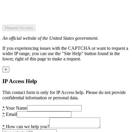
Request Access
An official website of the United States government.
If you experiencing issues with the CAPTCHA or want to request a
wider IP range, you can use the "Site Help" button found in the
lower, right of this page to make a request.
×
IP Access Help
This contact form is only for IP Access help. Please do not provide
confidential information or personal data.
*
Your Name
*
Email
*
How can we help you?