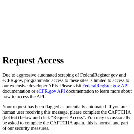
Request Access
Due to aggressive automated scraping of FederalRegister.gov and
eCFR.gov, programmatic access to these sites is limited to access to
our extensive developer APIs. Please visit
FederalRegister.gov API
documentation or
eCFR.gov API
documentation to learn more about
how to access the API.
Your request has been flagged as potentially automated. If you are
human user receiving this message, please complete the CAPTCHA
(bot test) below and click "Request Access". You may occassionally
be asked to complete the CAPTCHA again, this is normal and part
of our security measures.