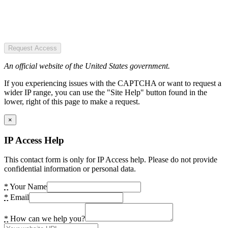
Request Access
An official website of the United States government.
If you experiencing issues with the CAPTCHA or want to request a
wider IP range, you can use the "Site Help" button found in the
lower, right of this page to make a request.
×
IP Access Help
This contact form is only for IP Access help. Please do not provide
confidential information or personal data.
*
Your Name
*
Email
*
How can we help you?