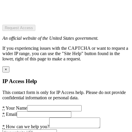
Request Access
An official website of the United States government.
If you experiencing issues with the CAPTCHA or want to request a
wider IP range, you can use the "Site Help" button found in the
lower, right of this page to make a request.
×
IP Access Help
This contact form is only for IP Access help. Please do not provide
confidential information or personal data.
*
Your Name
*
Email
*
How can we help you?