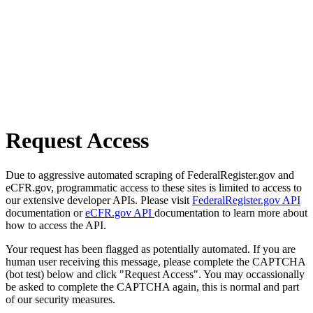
Request Access
Due to aggressive automated scraping of FederalRegister.gov and
eCFR.gov, programmatic access to these sites is limited to access to
our extensive developer APIs. Please visit
FederalRegister.gov API
documentation or
eCFR.gov API
documentation to learn more about
how to access the API.
Your request has been flagged as potentially automated. If you are
human user receiving this message, please complete the CAPTCHA
(bot test) below and click "Request Access". You may occassionally
be asked to complete the CAPTCHA again, this is normal and part
of our security measures.