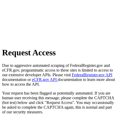
Request Access
Due to aggressive automated scraping of FederalRegister.gov and
eCFR.gov, programmatic access to these sites is limited to access to
our extensive developer APIs. Please visit
FederalRegister.gov API
documentation or
eCFR.gov API
documentation to learn more about
how to access the API.
Your request has been flagged as potentially automated. If you are
human user receiving this message, please complete the CAPTCHA
(bot test) below and click "Request Access". You may occassionally
be asked to complete the CAPTCHA again, this is normal and part
of our security measures.