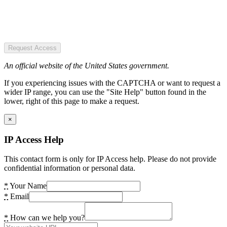
Request Access
An official website of the United States government.
If you experiencing issues with the CAPTCHA or want to request a
wider IP range, you can use the "Site Help" button found in the
lower, right of this page to make a request.
×
IP Access Help
This contact form is only for IP Access help. Please do not provide
confidential information or personal data.
*
Your Name
*
Email
*
How can we help you?