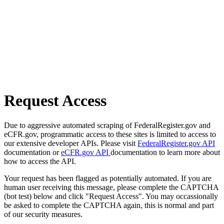
Request Access
Due to aggressive automated scraping of FederalRegister.gov and
eCFR.gov, programmatic access to these sites is limited to access to
our extensive developer APIs. Please visit
FederalRegister.gov API
documentation or
eCFR.gov API
documentation to learn more about
how to access the API.
Your request has been flagged as potentially automated. If you are
human user receiving this message, please complete the CAPTCHA
(bot test) below and click "Request Access". You may occassionally
be asked to complete the CAPTCHA again, this is normal and part
of our security measures.