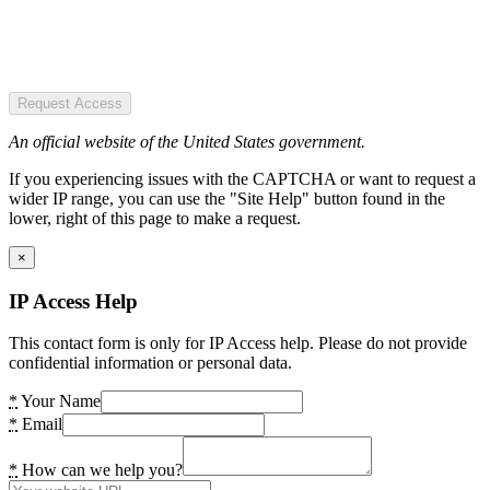
Request Access
An official website of the United States government.
If you experiencing issues with the CAPTCHA or want to request a
wider IP range, you can use the "Site Help" button found in the
lower, right of this page to make a request.
×
IP Access Help
This contact form is only for IP Access help. Please do not provide
confidential information or personal data.
*
Your Name
*
Email
*
How can we help you?