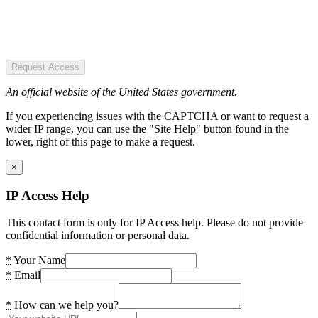
Request Access
An official website of the United States government.
If you experiencing issues with the CAPTCHA or want to request a
wider IP range, you can use the "Site Help" button found in the
lower, right of this page to make a request.
×
IP Access Help
This contact form is only for IP Access help. Please do not provide
confidential information or personal data.
*
Your Name
*
Email
*
How can we help you?