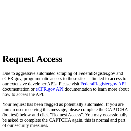
Request Access
Due to aggressive automated scraping of FederalRegister.gov and
eCFR.gov, programmatic access to these sites is limited to access to
our extensive developer APIs. Please visit
FederalRegister.gov API
documentation or
eCFR.gov API
documentation to learn more about
how to access the API.
Your request has been flagged as potentially automated. If you are
human user receiving this message, please complete the CAPTCHA
(bot test) below and click "Request Access". You may occassionally
be asked to complete the CAPTCHA again, this is normal and part
of our security measures.