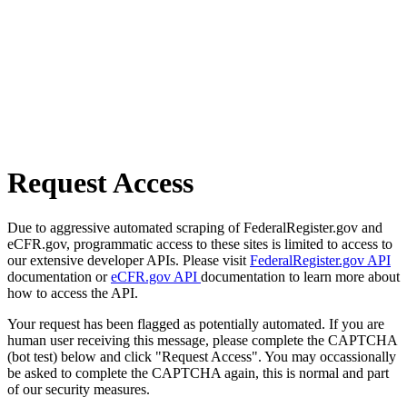
Request Access
Due to aggressive automated scraping of FederalRegister.gov and
eCFR.gov, programmatic access to these sites is limited to access to
our extensive developer APIs. Please visit
FederalRegister.gov API
documentation or
eCFR.gov API
documentation to learn more about
how to access the API.
Your request has been flagged as potentially automated. If you are
human user receiving this message, please complete the CAPTCHA
(bot test) below and click "Request Access". You may occassionally
be asked to complete the CAPTCHA again, this is normal and part
of our security measures.