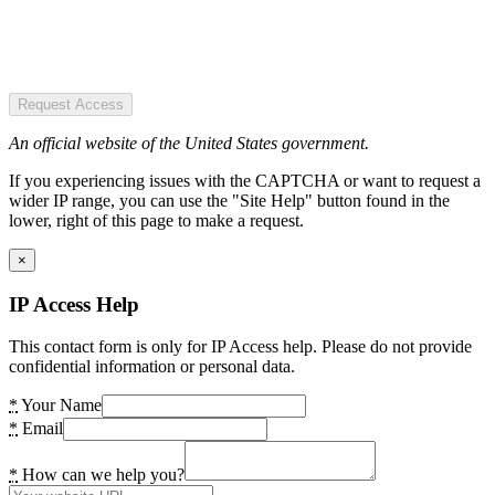
Request Access
An official website of the United States government.
If you experiencing issues with the CAPTCHA or want to request a
wider IP range, you can use the "Site Help" button found in the
lower, right of this page to make a request.
×
IP Access Help
This contact form is only for IP Access help. Please do not provide
confidential information or personal data.
*
Your Name
*
Email
*
How can we help you?