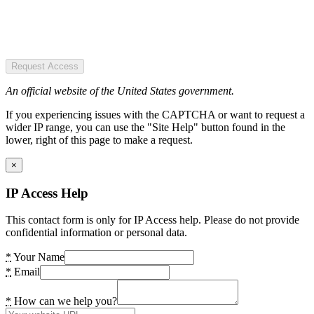
Request Access
An official website of the United States government.
If you experiencing issues with the CAPTCHA or want to request a
wider IP range, you can use the "Site Help" button found in the
lower, right of this page to make a request.
×
IP Access Help
This contact form is only for IP Access help. Please do not provide
confidential information or personal data.
*
Your Name
*
Email
*
How can we help you?