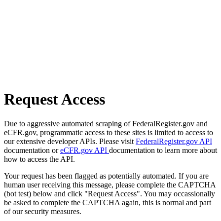
Request Access
Due to aggressive automated scraping of FederalRegister.gov and
eCFR.gov, programmatic access to these sites is limited to access to
our extensive developer APIs. Please visit
FederalRegister.gov API
documentation or
eCFR.gov API
documentation to learn more about
how to access the API.
Your request has been flagged as potentially automated. If you are
human user receiving this message, please complete the CAPTCHA
(bot test) below and click "Request Access". You may occassionally
be asked to complete the CAPTCHA again, this is normal and part
of our security measures.