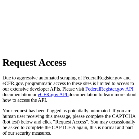
Request Access
Due to aggressive automated scraping of FederalRegister.gov and
eCFR.gov, programmatic access to these sites is limited to access to
our extensive developer APIs. Please visit
FederalRegister.gov API
documentation or
eCFR.gov API
documentation to learn more about
how to access the API.
Your request has been flagged as potentially automated. If you are
human user receiving this message, please complete the CAPTCHA
(bot test) below and click "Request Access". You may occassionally
be asked to complete the CAPTCHA again, this is normal and part
of our security measures.