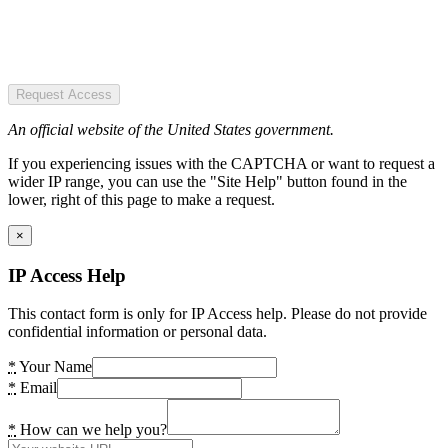
Request Access
An official website of the United States government.
If you experiencing issues with the CAPTCHA or want to request a
wider IP range, you can use the "Site Help" button found in the
lower, right of this page to make a request.
×
IP Access Help
This contact form is only for IP Access help. Please do not provide
confidential information or personal data.
*
Your Name
*
Email
*
How can we help you?