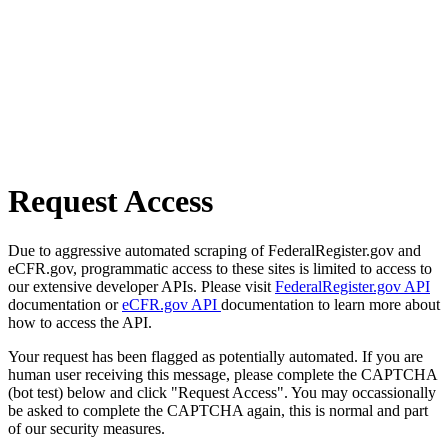
Request Access
Due to aggressive automated scraping of FederalRegister.gov and
eCFR.gov, programmatic access to these sites is limited to access to
our extensive developer APIs. Please visit
FederalRegister.gov API
documentation or
eCFR.gov API
documentation to learn more about
how to access the API.
Your request has been flagged as potentially automated. If you are
human user receiving this message, please complete the CAPTCHA
(bot test) below and click "Request Access". You may occassionally
be asked to complete the CAPTCHA again, this is normal and part
of our security measures.