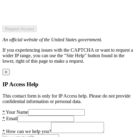
Request Access
An official website of the United States government.
If you experiencing issues with the CAPTCHA or want to request a
wider IP range, you can use the "Site Help" button found in the
lower, right of this page to make a request.
×
IP Access Help
This contact form is only for IP Access help. Please do not provide
confidential information or personal data.
*
Your Name
*
Email
*
How can we help you?