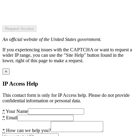
Request Access
An official website of the United States government.
If you experiencing issues with the CAPTCHA or want to request a
wider IP range, you can use the "Site Help" button found in the
lower, right of this page to make a request.
×
IP Access Help
This contact form is only for IP Access help. Please do not provide
confidential information or personal data.
*
Your Name
*
Email
*
How can we help you?