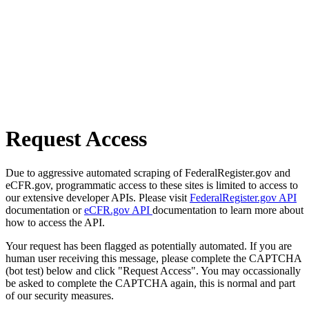
Request Access
Due to aggressive automated scraping of FederalRegister.gov and
eCFR.gov, programmatic access to these sites is limited to access to
our extensive developer APIs. Please visit
FederalRegister.gov API
documentation or
eCFR.gov API
documentation to learn more about
how to access the API.
Your request has been flagged as potentially automated. If you are
human user receiving this message, please complete the CAPTCHA
(bot test) below and click "Request Access". You may occassionally
be asked to complete the CAPTCHA again, this is normal and part
of our security measures.