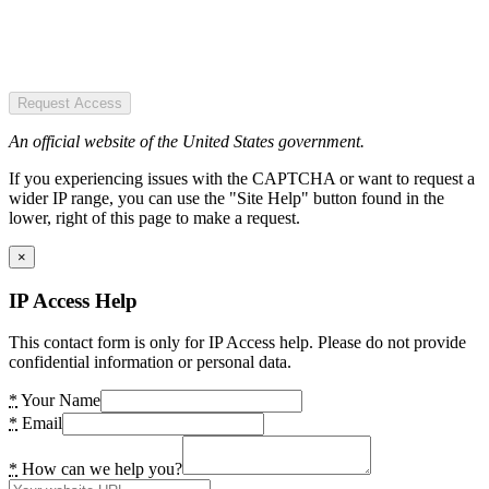
Request Access
An official website of the United States government.
If you experiencing issues with the CAPTCHA or want to request a
wider IP range, you can use the "Site Help" button found in the
lower, right of this page to make a request.
×
IP Access Help
This contact form is only for IP Access help. Please do not provide
confidential information or personal data.
*
Your Name
*
Email
*
How can we help you?