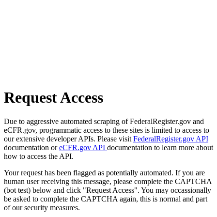
Request Access
Due to aggressive automated scraping of FederalRegister.gov and
eCFR.gov, programmatic access to these sites is limited to access to
our extensive developer APIs. Please visit
FederalRegister.gov API
documentation or
eCFR.gov API
documentation to learn more about
how to access the API.
Your request has been flagged as potentially automated. If you are
human user receiving this message, please complete the CAPTCHA
(bot test) below and click "Request Access". You may occassionally
be asked to complete the CAPTCHA again, this is normal and part
of our security measures.