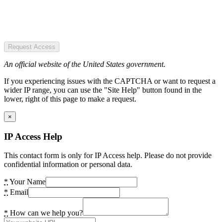
Request Access
An official website of the United States government.
If you experiencing issues with the CAPTCHA or want to request a
wider IP range, you can use the "Site Help" button found in the
lower, right of this page to make a request.
×
IP Access Help
This contact form is only for IP Access help. Please do not provide
confidential information or personal data.
*
Your Name
*
Email
*
How can we help you?