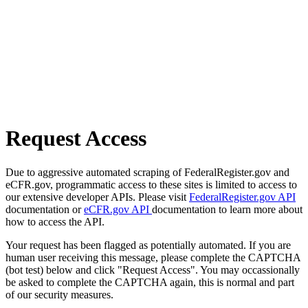
Request Access
Due to aggressive automated scraping of FederalRegister.gov and
eCFR.gov, programmatic access to these sites is limited to access to
our extensive developer APIs. Please visit
FederalRegister.gov API
documentation or
eCFR.gov API
documentation to learn more about
how to access the API.
Your request has been flagged as potentially automated. If you are
human user receiving this message, please complete the CAPTCHA
(bot test) below and click "Request Access". You may occassionally
be asked to complete the CAPTCHA again, this is normal and part
of our security measures.