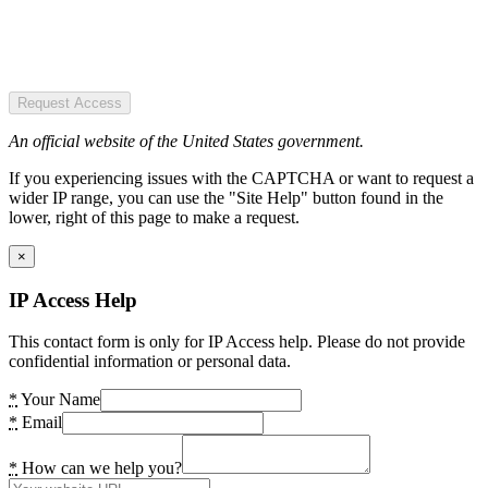
Request Access
An official website of the United States government.
If you experiencing issues with the CAPTCHA or want to request a
wider IP range, you can use the "Site Help" button found in the
lower, right of this page to make a request.
×
IP Access Help
This contact form is only for IP Access help. Please do not provide
confidential information or personal data.
*
Your Name
*
Email
*
How can we help you?