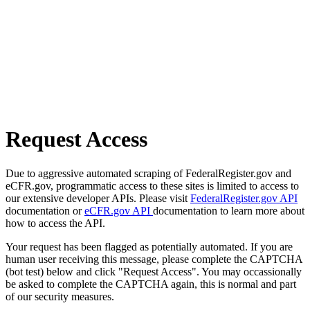
Request Access
Due to aggressive automated scraping of FederalRegister.gov and
eCFR.gov, programmatic access to these sites is limited to access to
our extensive developer APIs. Please visit
FederalRegister.gov API
documentation or
eCFR.gov API
documentation to learn more about
how to access the API.
Your request has been flagged as potentially automated. If you are
human user receiving this message, please complete the CAPTCHA
(bot test) below and click "Request Access". You may occassionally
be asked to complete the CAPTCHA again, this is normal and part
of our security measures.