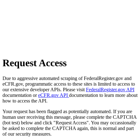
Request Access
Due to aggressive automated scraping of FederalRegister.gov and
eCFR.gov, programmatic access to these sites is limited to access to
our extensive developer APIs. Please visit
FederalRegister.gov API
documentation or
eCFR.gov API
documentation to learn more about
how to access the API.
Your request has been flagged as potentially automated. If you are
human user receiving this message, please complete the CAPTCHA
(bot test) below and click "Request Access". You may occassionally
be asked to complete the CAPTCHA again, this is normal and part
of our security measures.