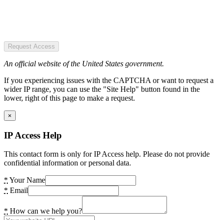
Request Access
An official website of the United States government.
If you experiencing issues with the CAPTCHA or want to request a
wider IP range, you can use the "Site Help" button found in the
lower, right of this page to make a request.
×
IP Access Help
This contact form is only for IP Access help. Please do not provide
confidential information or personal data.
*
Your Name
*
Email
*
How can we help you?