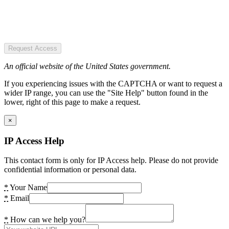
Request Access
An official website of the United States government.
If you experiencing issues with the CAPTCHA or want to request a
wider IP range, you can use the "Site Help" button found in the
lower, right of this page to make a request.
×
IP Access Help
This contact form is only for IP Access help. Please do not provide
confidential information or personal data.
*
Your Name
*
Email
*
How can we help you?