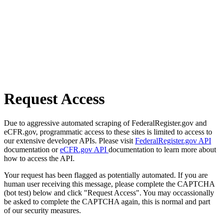
Request Access
Due to aggressive automated scraping of FederalRegister.gov and
eCFR.gov, programmatic access to these sites is limited to access to
our extensive developer APIs. Please visit
FederalRegister.gov API
documentation or
eCFR.gov API
documentation to learn more about
how to access the API.
Your request has been flagged as potentially automated. If you are
human user receiving this message, please complete the CAPTCHA
(bot test) below and click "Request Access". You may occassionally
be asked to complete the CAPTCHA again, this is normal and part
of our security measures.