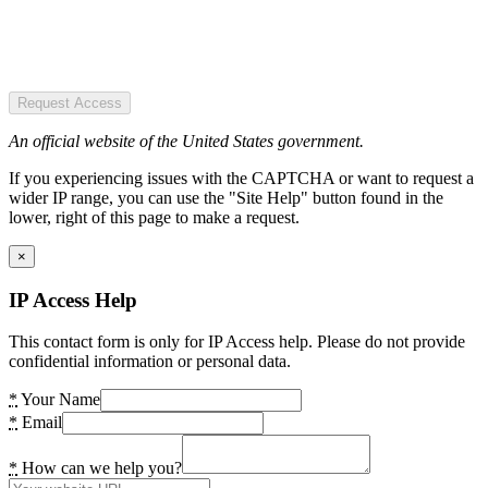
Request Access
An official website of the United States government.
If you experiencing issues with the CAPTCHA or want to request a
wider IP range, you can use the "Site Help" button found in the
lower, right of this page to make a request.
×
IP Access Help
This contact form is only for IP Access help. Please do not provide
confidential information or personal data.
*
Your Name
*
Email
*
How can we help you?