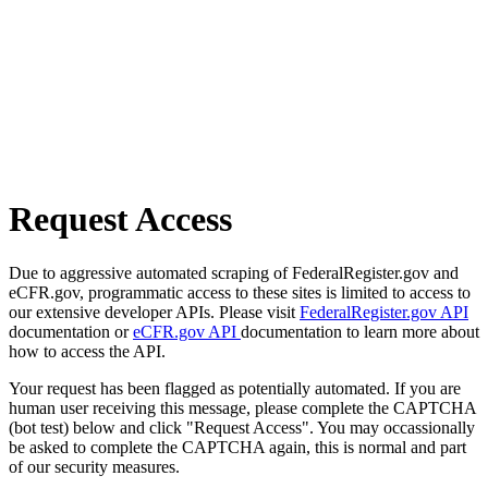
Request Access
Due to aggressive automated scraping of FederalRegister.gov and
eCFR.gov, programmatic access to these sites is limited to access to
our extensive developer APIs. Please visit
FederalRegister.gov API
documentation or
eCFR.gov API
documentation to learn more about
how to access the API.
Your request has been flagged as potentially automated. If you are
human user receiving this message, please complete the CAPTCHA
(bot test) below and click "Request Access". You may occassionally
be asked to complete the CAPTCHA again, this is normal and part
of our security measures.