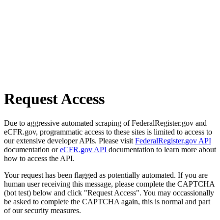
Request Access
Due to aggressive automated scraping of FederalRegister.gov and
eCFR.gov, programmatic access to these sites is limited to access to
our extensive developer APIs. Please visit
FederalRegister.gov API
documentation or
eCFR.gov API
documentation to learn more about
how to access the API.
Your request has been flagged as potentially automated. If you are
human user receiving this message, please complete the CAPTCHA
(bot test) below and click "Request Access". You may occassionally
be asked to complete the CAPTCHA again, this is normal and part
of our security measures.