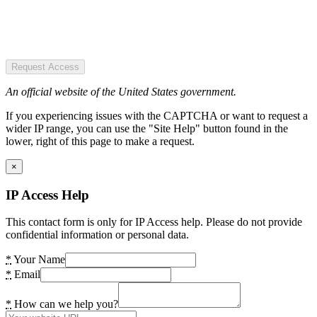
Request Access
An official website of the United States government.
If you experiencing issues with the CAPTCHA or want to request a
wider IP range, you can use the "Site Help" button found in the
lower, right of this page to make a request.
×
IP Access Help
This contact form is only for IP Access help. Please do not provide
confidential information or personal data.
*
Your Name
*
Email
*
How can we help you?