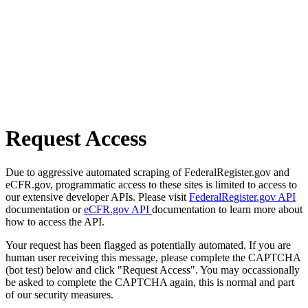
Request Access
Due to aggressive automated scraping of FederalRegister.gov and
eCFR.gov, programmatic access to these sites is limited to access to
our extensive developer APIs. Please visit
FederalRegister.gov API
documentation or
eCFR.gov API
documentation to learn more about
how to access the API.
Your request has been flagged as potentially automated. If you are
human user receiving this message, please complete the CAPTCHA
(bot test) below and click "Request Access". You may occassionally
be asked to complete the CAPTCHA again, this is normal and part
of our security measures.