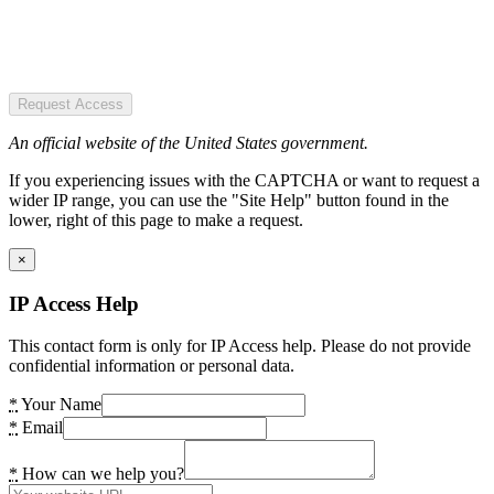
Request Access
An official website of the United States government.
If you experiencing issues with the CAPTCHA or want to request a
wider IP range, you can use the "Site Help" button found in the
lower, right of this page to make a request.
×
IP Access Help
This contact form is only for IP Access help. Please do not provide
confidential information or personal data.
*
Your Name
*
Email
*
How can we help you?