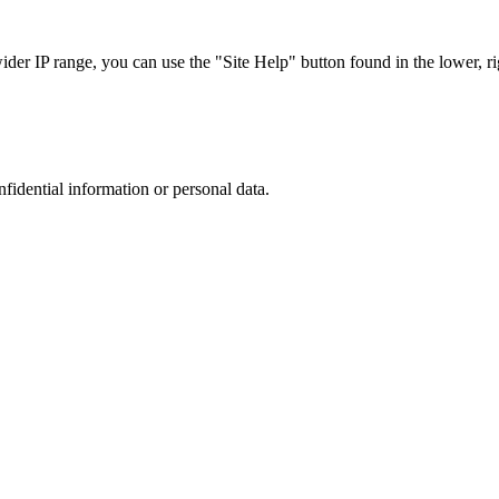
r IP range, you can use the "Site Help" button found in the lower, rig
nfidential information or personal data.