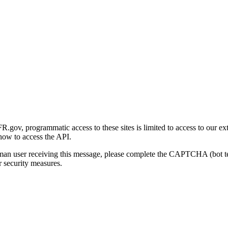
gov, programmatic access to these sites is limited to access to our ex
how to access the API.
human user receiving this message, please complete the CAPTCHA (bot t
 security measures.