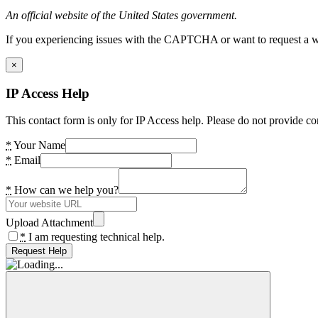
An official website of the United States government.
If you experiencing issues with the CAPTCHA or want to request a wide
×
IP Access Help
This contact form is only for IP Access help. Please do not provide co
*
Your Name
*
Email
*
How can we help you?
Upload Attachment
*
I am requesting technical help.