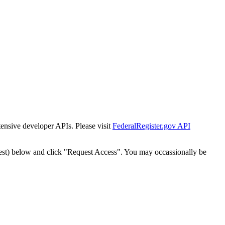
tensive developer APIs. Please visit
FederalRegister.gov API
est) below and click "Request Access". You may occassionally be