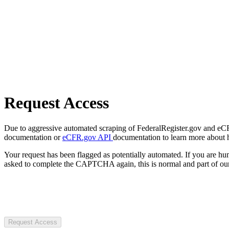
Request Access
Due to aggressive automated scraping of FederalRegister.gov and eCFR.
documentation or
eCFR.gov API
documentation to learn more about 
Your request has been flagged as potentially automated. If you are 
asked to complete the CAPTCHA again, this is normal and part of our
Request Access