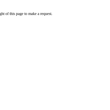
ht of this page to make a request.