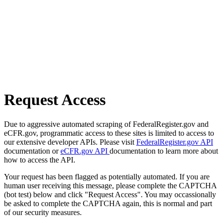
Request Access
Due to aggressive automated scraping of FederalRegister.gov and
eCFR.gov, programmatic access to these sites is limited to access to
our extensive developer APIs. Please visit
FederalRegister.gov API
documentation or
eCFR.gov API
documentation to learn more about
how to access the API.
Your request has been flagged as potentially automated. If you are
human user receiving this message, please complete the CAPTCHA
(bot test) below and click "Request Access". You may occassionally
be asked to complete the CAPTCHA again, this is normal and part
of our security measures.