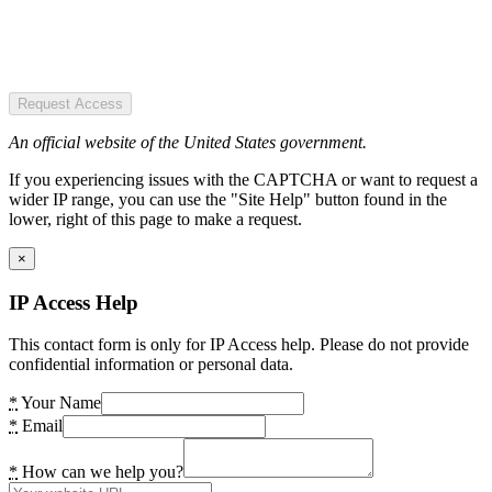
Request Access
An official website of the United States government.
If you experiencing issues with the CAPTCHA or want to request a
wider IP range, you can use the "Site Help" button found in the
lower, right of this page to make a request.
×
IP Access Help
This contact form is only for IP Access help. Please do not provide
confidential information or personal data.
*
Your Name
*
Email
*
How can we help you?