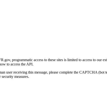
gov, programmatic access to these sites is limited to access to our ex
how to access the API.
human user receiving this message, please complete the CAPTCHA (bot t
 security measures.