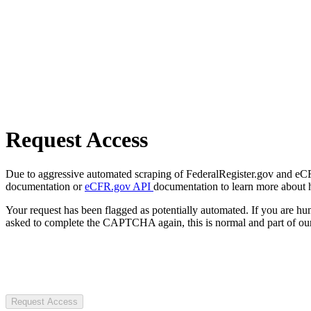
Request Access
Due to aggressive automated scraping of FederalRegister.gov and eCFR.
documentation or
eCFR.gov API
documentation to learn more about 
Your request has been flagged as potentially automated. If you are 
asked to complete the CAPTCHA again, this is normal and part of our
Request Access