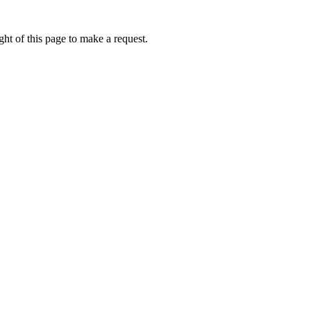
ht of this page to make a request.