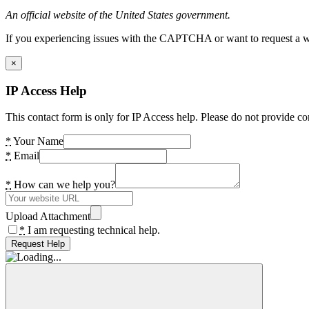
An official website of the United States government.
If you experiencing issues with the CAPTCHA or want to request a wide
×
IP Access Help
This contact form is only for IP Access help. Please do not provide co
*
Your Name
*
Email
*
How can we help you?
Upload Attachment
*
I am requesting technical help.