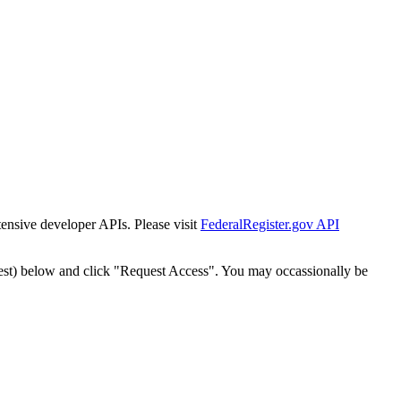
tensive developer APIs. Please visit
FederalRegister.gov API
est) below and click "Request Access". You may occassionally be