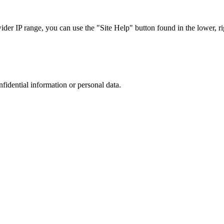
r IP range, you can use the "Site Help" button found in the lower, rig
nfidential information or personal data.