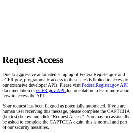
Request Access
Due to aggressive automated scraping of FederalRegister.gov and
eCFR.gov, programmatic access to these sites is limited to access to
our extensive developer APIs. Please visit
FederalRegister.gov API
documentation or
eCFR.gov API
documentation to learn more about
how to access the API.
Your request has been flagged as potentially automated. If you are
human user receiving this message, please complete the CAPTCHA
(bot test) below and click "Request Access". You may occassionally
be asked to complete the CAPTCHA again, this is normal and part
of our security measures.