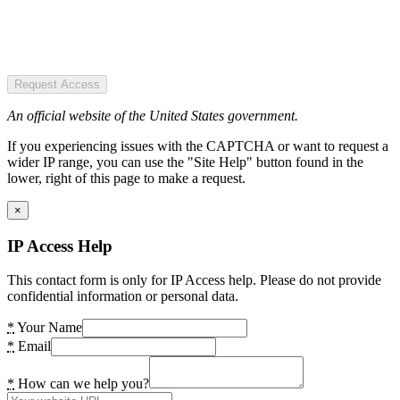
Request Access
An official website of the United States government.
If you experiencing issues with the CAPTCHA or want to request a
wider IP range, you can use the "Site Help" button found in the
lower, right of this page to make a request.
×
IP Access Help
This contact form is only for IP Access help. Please do not provide
confidential information or personal data.
*
Your Name
*
Email
*
How can we help you?