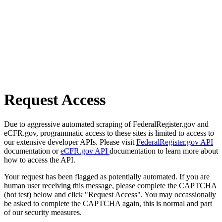
Request Access
Due to aggressive automated scraping of FederalRegister.gov and
eCFR.gov, programmatic access to these sites is limited to access to
our extensive developer APIs. Please visit
FederalRegister.gov API
documentation or
eCFR.gov API
documentation to learn more about
how to access the API.
Your request has been flagged as potentially automated. If you are
human user receiving this message, please complete the CAPTCHA
(bot test) below and click "Request Access". You may occassionally
be asked to complete the CAPTCHA again, this is normal and part
of our security measures.