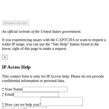
Request Access
An official website of the United States government.
If you experiencing issues with the CAPTCHA or want to request a
wider IP range, you can use the "Site Help" button found in the
lower, right of this page to make a request.
×
IP Access Help
This contact form is only for IP Access help. Please do not provide
confidential information or personal data.
*
Your Name
*
Email
*
How can we help you?