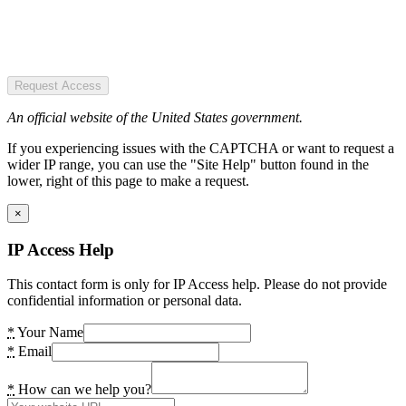
Request Access
An official website of the United States government.
If you experiencing issues with the CAPTCHA or want to request a
wider IP range, you can use the "Site Help" button found in the
lower, right of this page to make a request.
×
IP Access Help
This contact form is only for IP Access help. Please do not provide
confidential information or personal data.
*
Your Name
*
Email
*
How can we help you?