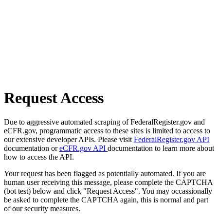
Request Access
Due to aggressive automated scraping of FederalRegister.gov and
eCFR.gov, programmatic access to these sites is limited to access to
our extensive developer APIs. Please visit
FederalRegister.gov API
documentation or
eCFR.gov API
documentation to learn more about
how to access the API.
Your request has been flagged as potentially automated. If you are
human user receiving this message, please complete the CAPTCHA
(bot test) below and click "Request Access". You may occassionally
be asked to complete the CAPTCHA again, this is normal and part
of our security measures.