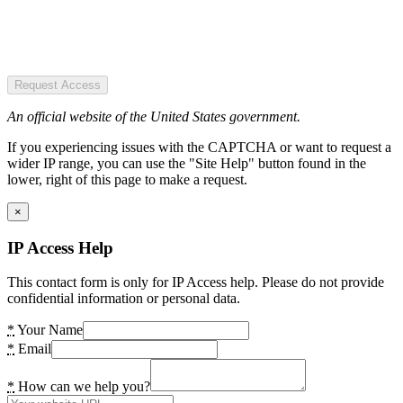
Request Access
An official website of the United States government.
If you experiencing issues with the CAPTCHA or want to request a
wider IP range, you can use the "Site Help" button found in the
lower, right of this page to make a request.
×
IP Access Help
This contact form is only for IP Access help. Please do not provide
confidential information or personal data.
*
Your Name
*
Email
*
How can we help you?