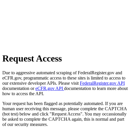
Request Access
Due to aggressive automated scraping of FederalRegister.gov and
eCFR.gov, programmatic access to these sites is limited to access to
our extensive developer APIs. Please visit
FederalRegister.gov API
documentation or
eCFR.gov API
documentation to learn more about
how to access the API.
Your request has been flagged as potentially automated. If you are
human user receiving this message, please complete the CAPTCHA
(bot test) below and click "Request Access". You may occassionally
be asked to complete the CAPTCHA again, this is normal and part
of our security measures.