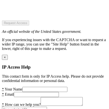
Request Access
An official website of the United States government.
If you experiencing issues with the CAPTCHA or want to request a
wider IP range, you can use the "Site Help" button found in the
lower, right of this page to make a request.
×
IP Access Help
This contact form is only for IP Access help. Please do not provide
confidential information or personal data.
*
Your Name
*
Email
*
How can we help you?