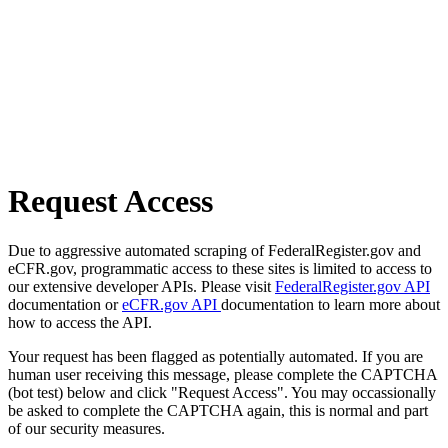
Request Access
Due to aggressive automated scraping of FederalRegister.gov and
eCFR.gov, programmatic access to these sites is limited to access to
our extensive developer APIs. Please visit
FederalRegister.gov API
documentation or
eCFR.gov API
documentation to learn more about
how to access the API.
Your request has been flagged as potentially automated. If you are
human user receiving this message, please complete the CAPTCHA
(bot test) below and click "Request Access". You may occassionally
be asked to complete the CAPTCHA again, this is normal and part
of our security measures.