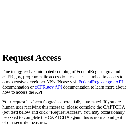
Request Access
Due to aggressive automated scraping of FederalRegister.gov and
eCFR.gov, programmatic access to these sites is limited to access to
our extensive developer APIs. Please visit
FederalRegister.gov API
documentation or
eCFR.gov API
documentation to learn more about
how to access the API.
Your request has been flagged as potentially automated. If you are
human user receiving this message, please complete the CAPTCHA
(bot test) below and click "Request Access". You may occassionally
be asked to complete the CAPTCHA again, this is normal and part
of our security measures.