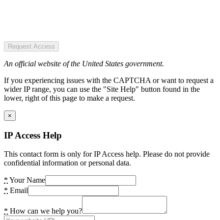
Request Access
An official website of the United States government.
If you experiencing issues with the CAPTCHA or want to request a
wider IP range, you can use the "Site Help" button found in the
lower, right of this page to make a request.
×
IP Access Help
This contact form is only for IP Access help. Please do not provide
confidential information or personal data.
*
Your Name
*
Email
*
How can we help you?