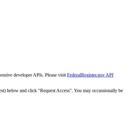
tensive developer APIs. Please visit
FederalRegister.gov API
est) below and click "Request Access". You may occassionally be