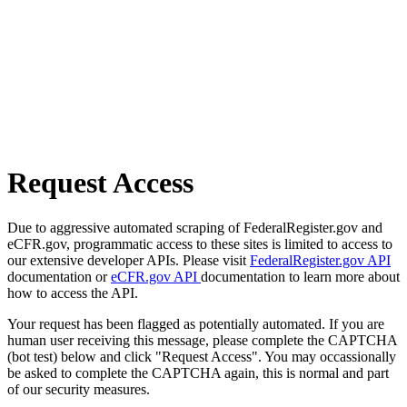
Request Access
Due to aggressive automated scraping of FederalRegister.gov and
eCFR.gov, programmatic access to these sites is limited to access to
our extensive developer APIs. Please visit
FederalRegister.gov API
documentation or
eCFR.gov API
documentation to learn more about
how to access the API.
Your request has been flagged as potentially automated. If you are
human user receiving this message, please complete the CAPTCHA
(bot test) below and click "Request Access". You may occassionally
be asked to complete the CAPTCHA again, this is normal and part
of our security measures.