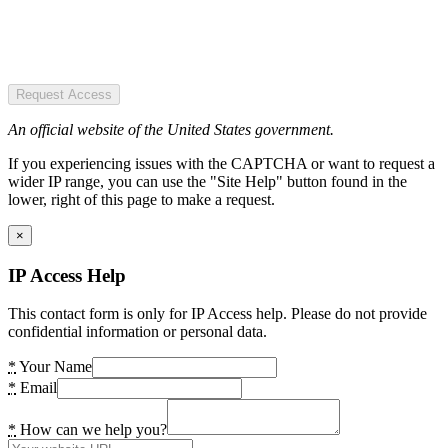
Request Access
An official website of the United States government.
If you experiencing issues with the CAPTCHA or want to request a
wider IP range, you can use the "Site Help" button found in the
lower, right of this page to make a request.
×
IP Access Help
This contact form is only for IP Access help. Please do not provide
confidential information or personal data.
*
Your Name
*
Email
*
How can we help you?