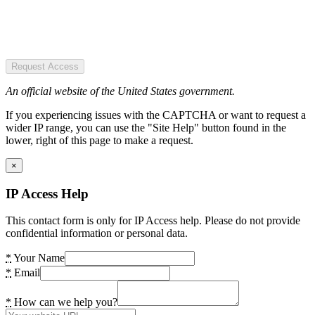
Request Access
An official website of the United States government.
If you experiencing issues with the CAPTCHA or want to request a
wider IP range, you can use the "Site Help" button found in the
lower, right of this page to make a request.
×
IP Access Help
This contact form is only for IP Access help. Please do not provide
confidential information or personal data.
*
Your Name
*
Email
*
How can we help you?