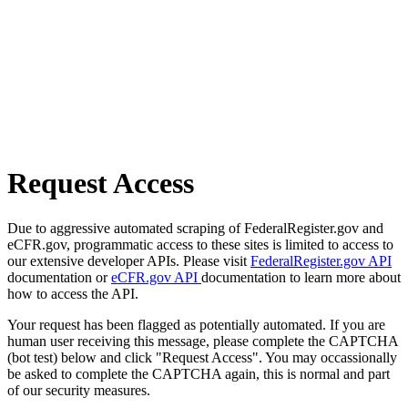
Request Access
Due to aggressive automated scraping of FederalRegister.gov and
eCFR.gov, programmatic access to these sites is limited to access to
our extensive developer APIs. Please visit
FederalRegister.gov API
documentation or
eCFR.gov API
documentation to learn more about
how to access the API.
Your request has been flagged as potentially automated. If you are
human user receiving this message, please complete the CAPTCHA
(bot test) below and click "Request Access". You may occassionally
be asked to complete the CAPTCHA again, this is normal and part
of our security measures.