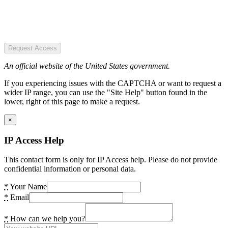
Request Access
An official website of the United States government.
If you experiencing issues with the CAPTCHA or want to request a
wider IP range, you can use the "Site Help" button found in the
lower, right of this page to make a request.
×
IP Access Help
This contact form is only for IP Access help. Please do not provide
confidential information or personal data.
*
Your Name
*
Email
*
How can we help you?