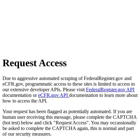
Request Access
Due to aggressive automated scraping of FederalRegister.gov and
eCFR.gov, programmatic access to these sites is limited to access to
our extensive developer APIs. Please visit
FederalRegister.gov API
documentation or
eCFR.gov API
documentation to learn more about
how to access the API.
Your request has been flagged as potentially automated. If you are
human user receiving this message, please complete the CAPTCHA
(bot test) below and click "Request Access". You may occassionally
be asked to complete the CAPTCHA again, this is normal and part
of our security measures.