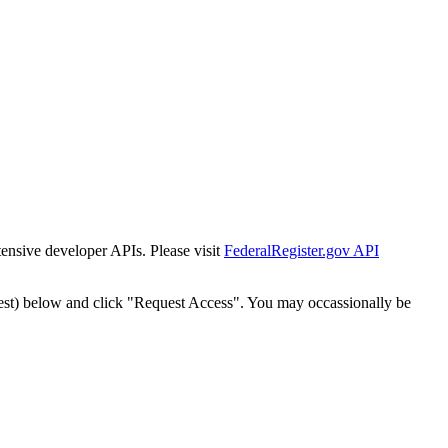
tensive developer APIs. Please visit
FederalRegister.gov API
est) below and click "Request Access". You may occassionally be