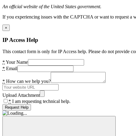
An official website of the United States government.
If you experiencing issues with the CAPTCHA or want to request a wide
×
IP Access Help
This contact form is only for IP Access help. Please do not provide co
*
Your Name
*
Email
*
How can we help you?
Upload Attachment
*
I am requesting technical help.