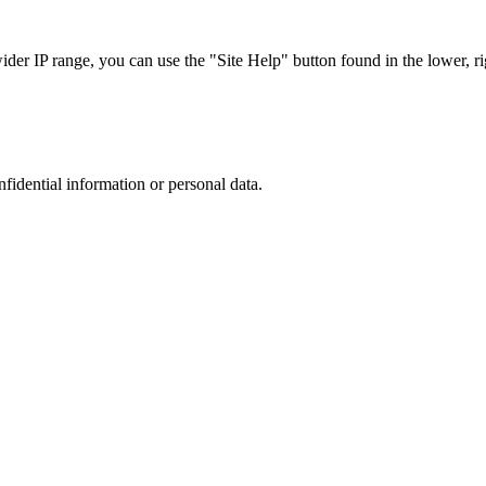
r IP range, you can use the "Site Help" button found in the lower, rig
nfidential information or personal data.