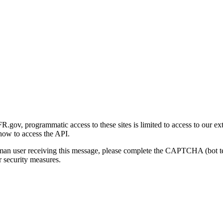
gov, programmatic access to these sites is limited to access to our ex
how to access the API.
human user receiving this message, please complete the CAPTCHA (bot t
 security measures.