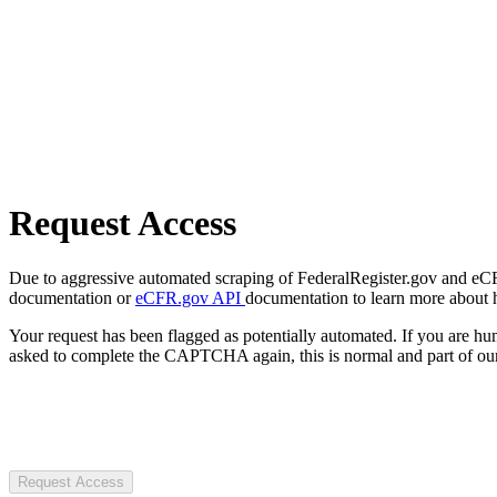
Request Access
Due to aggressive automated scraping of FederalRegister.gov and eCFR.
documentation or
eCFR.gov API
documentation to learn more about 
Your request has been flagged as potentially automated. If you are 
asked to complete the CAPTCHA again, this is normal and part of our
Request Access