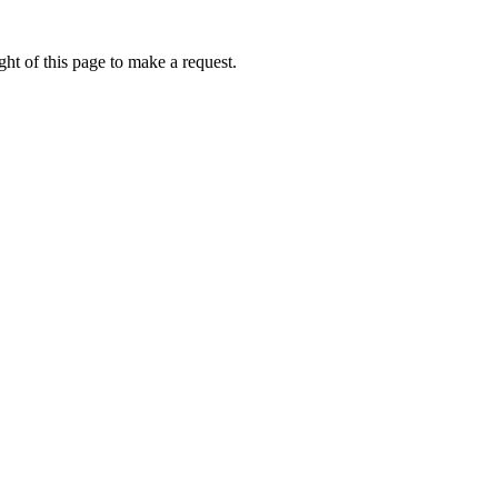
ht of this page to make a request.