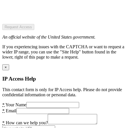
Request Access
An official website of the United States government.
If you experiencing issues with the CAPTCHA or want to request a
wider IP range, you can use the "Site Help" button found in the
lower, right of this page to make a request.
×
IP Access Help
This contact form is only for IP Access help. Please do not provide
confidential information or personal data.
*
Your Name
*
Email
*
How can we help you?