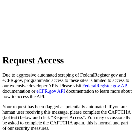
Request Access
Due to aggressive automated scraping of FederalRegister.gov and
eCFR.gov, programmatic access to these sites is limited to access to
our extensive developer APIs. Please visit
FederalRegister.gov API
documentation or
eCFR.gov API
documentation to learn more about
how to access the API.
Your request has been flagged as potentially automated. If you are
human user receiving this message, please complete the CAPTCHA
(bot test) below and click "Request Access". You may occassionally
be asked to complete the CAPTCHA again, this is normal and part
of our security measures.