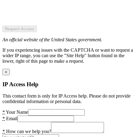
Request Access
An official website of the United States government.
If you experiencing issues with the CAPTCHA or want to request a
wider IP range, you can use the "Site Help" button found in the
lower, right of this page to make a request.
×
IP Access Help
This contact form is only for IP Access help. Please do not provide
confidential information or personal data.
*
Your Name
*
Email
*
How can we help you?