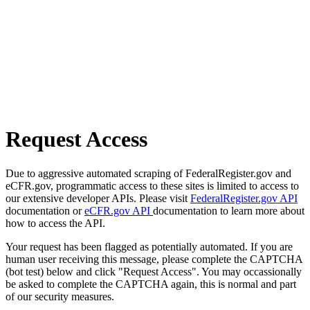
Request Access
Due to aggressive automated scraping of FederalRegister.gov and
eCFR.gov, programmatic access to these sites is limited to access to
our extensive developer APIs. Please visit
FederalRegister.gov API
documentation or
eCFR.gov API
documentation to learn more about
how to access the API.
Your request has been flagged as potentially automated. If you are
human user receiving this message, please complete the CAPTCHA
(bot test) below and click "Request Access". You may occassionally
be asked to complete the CAPTCHA again, this is normal and part
of our security measures.