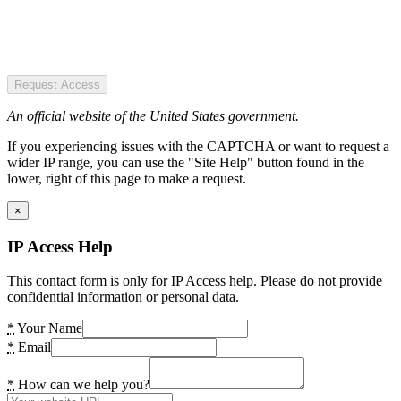
Request Access
An official website of the United States government.
If you experiencing issues with the CAPTCHA or want to request a
wider IP range, you can use the "Site Help" button found in the
lower, right of this page to make a request.
×
IP Access Help
This contact form is only for IP Access help. Please do not provide
confidential information or personal data.
*
Your Name
*
Email
*
How can we help you?