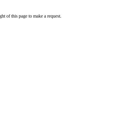
ht of this page to make a request.