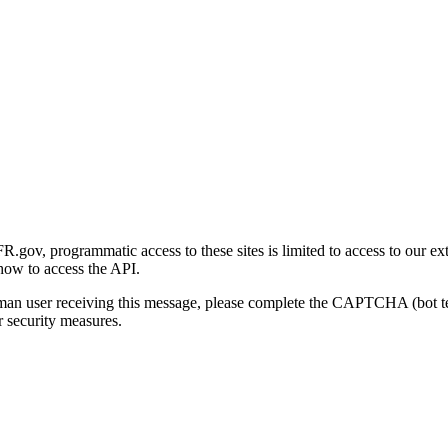
gov, programmatic access to these sites is limited to access to our ex
how to access the API.
human user receiving this message, please complete the CAPTCHA (bot t
 security measures.