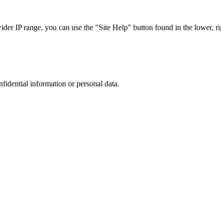
r IP range, you can use the "Site Help" button found in the lower, rig
nfidential information or personal data.