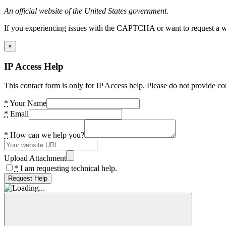
An official website of the United States government.
If you experiencing issues with the CAPTCHA or want to request a wide
×
IP Access Help
This contact form is only for IP Access help. Please do not provide co
*
Your Name
*
Email
*
How can we help you?
Upload Attachment
*
I am requesting technical help.