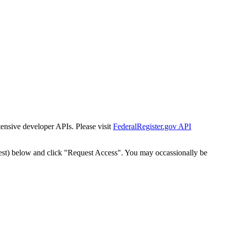
tensive developer APIs. Please visit
FederalRegister.gov API
est) below and click "Request Access". You may occassionally be