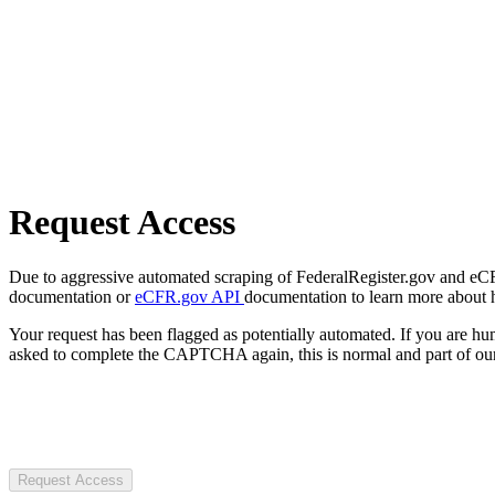
Request Access
Due to aggressive automated scraping of FederalRegister.gov and eCFR.
documentation or
eCFR.gov API
documentation to learn more about 
Your request has been flagged as potentially automated. If you are 
asked to complete the CAPTCHA again, this is normal and part of our
Request Access