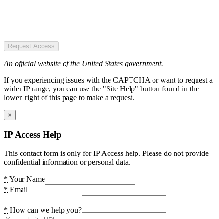
Request Access
An official website of the United States government.
If you experiencing issues with the CAPTCHA or want to request a
wider IP range, you can use the "Site Help" button found in the
lower, right of this page to make a request.
×
IP Access Help
This contact form is only for IP Access help. Please do not provide
confidential information or personal data.
*
Your Name
*
Email
*
How can we help you?