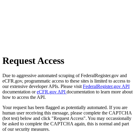
Request Access
Due to aggressive automated scraping of FederalRegister.gov and
eCFR.gov, programmatic access to these sites is limited to access to
our extensive developer APIs. Please visit
FederalRegister.gov API
documentation or
eCFR.gov API
documentation to learn more about
how to access the API.
Your request has been flagged as potentially automated. If you are
human user receiving this message, please complete the CAPTCHA
(bot test) below and click "Request Access". You may occassionally
be asked to complete the CAPTCHA again, this is normal and part
of our security measures.