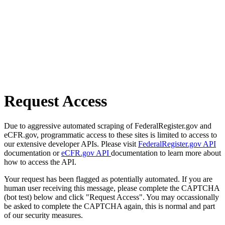
Request Access
Due to aggressive automated scraping of FederalRegister.gov and
eCFR.gov, programmatic access to these sites is limited to access to
our extensive developer APIs. Please visit
FederalRegister.gov API
documentation or
eCFR.gov API
documentation to learn more about
how to access the API.
Your request has been flagged as potentially automated. If you are
human user receiving this message, please complete the CAPTCHA
(bot test) below and click "Request Access". You may occassionally
be asked to complete the CAPTCHA again, this is normal and part
of our security measures.