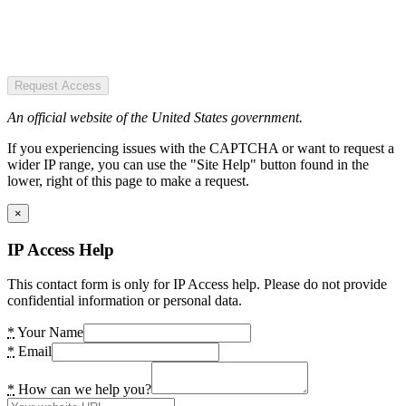
Request Access
An official website of the United States government.
If you experiencing issues with the CAPTCHA or want to request a
wider IP range, you can use the "Site Help" button found in the
lower, right of this page to make a request.
×
IP Access Help
This contact form is only for IP Access help. Please do not provide
confidential information or personal data.
*
Your Name
*
Email
*
How can we help you?