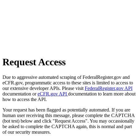
Request Access
Due to aggressive automated scraping of FederalRegister.gov and
eCFR.gov, programmatic access to these sites is limited to access to
our extensive developer APIs. Please visit
FederalRegister.gov API
documentation or
eCFR.gov API
documentation to learn more about
how to access the API.
Your request has been flagged as potentially automated. If you are
human user receiving this message, please complete the CAPTCHA
(bot test) below and click "Request Access". You may occassionally
be asked to complete the CAPTCHA again, this is normal and part
of our security measures.