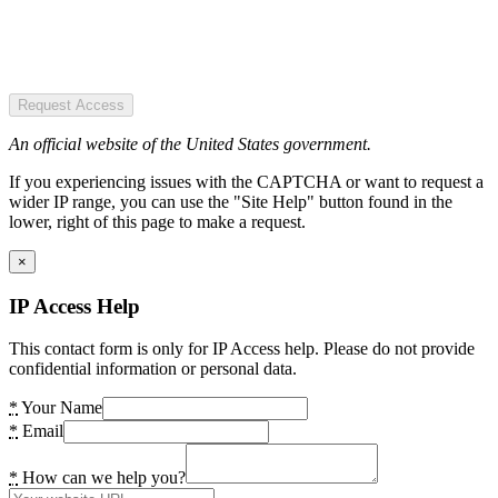
Request Access
An official website of the United States government.
If you experiencing issues with the CAPTCHA or want to request a
wider IP range, you can use the "Site Help" button found in the
lower, right of this page to make a request.
×
IP Access Help
This contact form is only for IP Access help. Please do not provide
confidential information or personal data.
*
Your Name
*
Email
*
How can we help you?