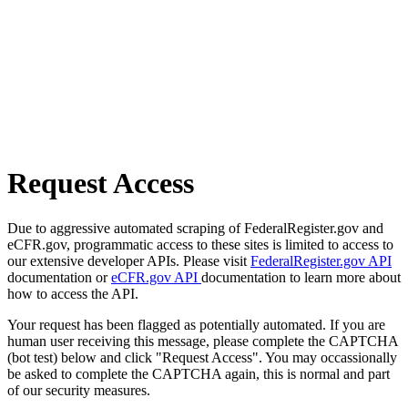
Request Access
Due to aggressive automated scraping of FederalRegister.gov and
eCFR.gov, programmatic access to these sites is limited to access to
our extensive developer APIs. Please visit
FederalRegister.gov API
documentation or
eCFR.gov API
documentation to learn more about
how to access the API.
Your request has been flagged as potentially automated. If you are
human user receiving this message, please complete the CAPTCHA
(bot test) below and click "Request Access". You may occassionally
be asked to complete the CAPTCHA again, this is normal and part
of our security measures.