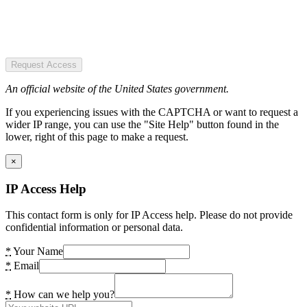
Request Access
An official website of the United States government.
If you experiencing issues with the CAPTCHA or want to request a
wider IP range, you can use the "Site Help" button found in the
lower, right of this page to make a request.
×
IP Access Help
This contact form is only for IP Access help. Please do not provide
confidential information or personal data.
*
Your Name
*
Email
*
How can we help you?