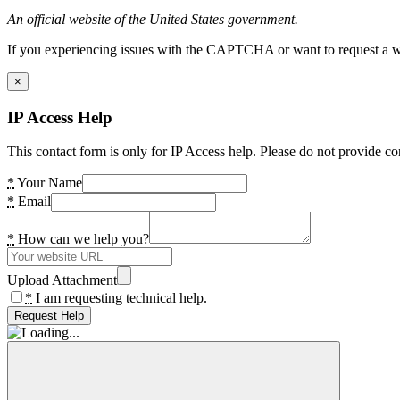
An official website of the United States government.
If you experiencing issues with the CAPTCHA or want to request a wide
×
IP Access Help
This contact form is only for IP Access help. Please do not provide co
*
Your Name
*
Email
*
How can we help you?
Upload Attachment
*
I am requesting technical help.