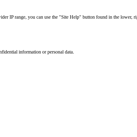
r IP range, you can use the "Site Help" button found in the lower, rig
nfidential information or personal data.