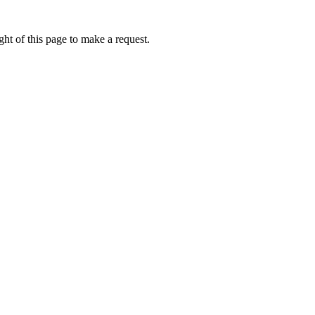
ht of this page to make a request.