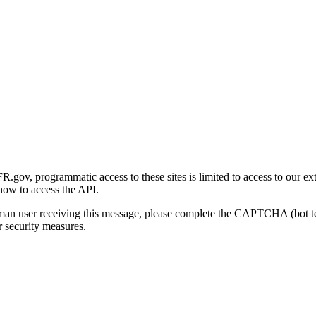
gov, programmatic access to these sites is limited to access to our ex
how to access the API.
human user receiving this message, please complete the CAPTCHA (bot t
 security measures.