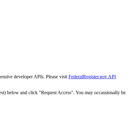
tensive developer APIs. Please visit
FederalRegister.gov API
est) below and click "Request Access". You may occassionally be