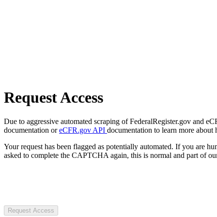
Request Access
Due to aggressive automated scraping of FederalRegister.gov and eCFR.
documentation or
eCFR.gov API
documentation to learn more about 
Your request has been flagged as potentially automated. If you are 
asked to complete the CAPTCHA again, this is normal and part of our
Request Access