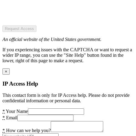
Request Access
An official website of the United States government.
If you experiencing issues with the CAPTCHA or want to request a
wider IP range, you can use the "Site Help" button found in the
lower, right of this page to make a request.
×
IP Access Help
This contact form is only for IP Access help. Please do not provide
confidential information or personal data.
*
Your Name
*
Email
*
How can we help you?