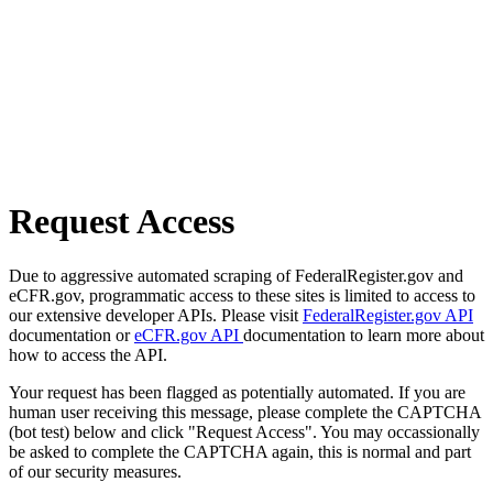
Request Access
Due to aggressive automated scraping of FederalRegister.gov and
eCFR.gov, programmatic access to these sites is limited to access to
our extensive developer APIs. Please visit
FederalRegister.gov API
documentation or
eCFR.gov API
documentation to learn more about
how to access the API.
Your request has been flagged as potentially automated. If you are
human user receiving this message, please complete the CAPTCHA
(bot test) below and click "Request Access". You may occassionally
be asked to complete the CAPTCHA again, this is normal and part
of our security measures.