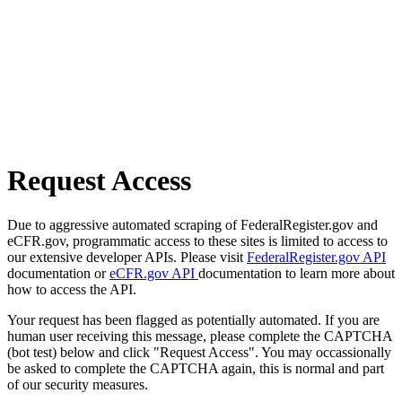
Request Access
Due to aggressive automated scraping of FederalRegister.gov and
eCFR.gov, programmatic access to these sites is limited to access to
our extensive developer APIs. Please visit
FederalRegister.gov API
documentation or
eCFR.gov API
documentation to learn more about
how to access the API.
Your request has been flagged as potentially automated. If you are
human user receiving this message, please complete the CAPTCHA
(bot test) below and click "Request Access". You may occassionally
be asked to complete the CAPTCHA again, this is normal and part
of our security measures.