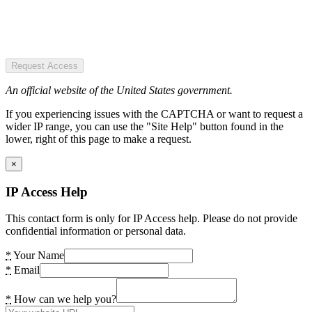
Request Access
An official website of the United States government.
If you experiencing issues with the CAPTCHA or want to request a
wider IP range, you can use the "Site Help" button found in the
lower, right of this page to make a request.
×
IP Access Help
This contact form is only for IP Access help. Please do not provide
confidential information or personal data.
*
Your Name
*
Email
*
How can we help you?