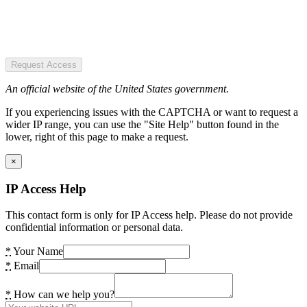
Request Access
An official website of the United States government.
If you experiencing issues with the CAPTCHA or want to request a
wider IP range, you can use the "Site Help" button found in the
lower, right of this page to make a request.
×
IP Access Help
This contact form is only for IP Access help. Please do not provide
confidential information or personal data.
*
Your Name
*
Email
*
How can we help you?