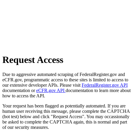
Request Access
Due to aggressive automated scraping of FederalRegister.gov and
eCFR.gov, programmatic access to these sites is limited to access to
our extensive developer APIs. Please visit
FederalRegister.gov API
documentation or
eCFR.gov API
documentation to learn more about
how to access the API.
Your request has been flagged as potentially automated. If you are
human user receiving this message, please complete the CAPTCHA
(bot test) below and click "Request Access". You may occassionally
be asked to complete the CAPTCHA again, this is normal and part
of our security measures.