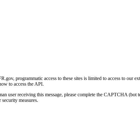
gov, programmatic access to these sites is limited to access to our ex
how to access the API.
human user receiving this message, please complete the CAPTCHA (bot t
 security measures.