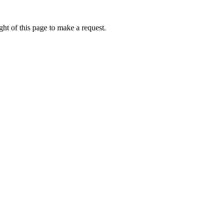
ht of this page to make a request.