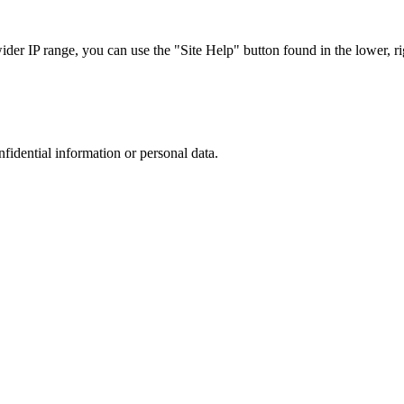
r IP range, you can use the "Site Help" button found in the lower, rig
nfidential information or personal data.