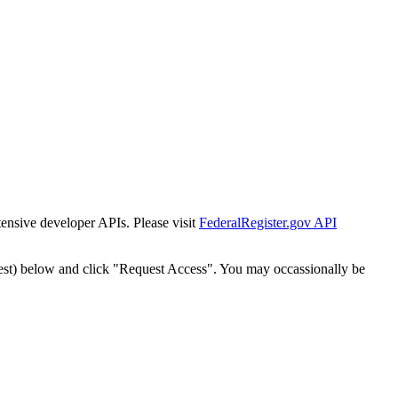
tensive developer APIs. Please visit
FederalRegister.gov API
est) below and click "Request Access". You may occassionally be