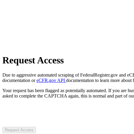
Request Access
Due to aggressive automated scraping of FederalRegister.gov and eCFR.
documentation or
eCFR.gov API
documentation to learn more about 
Your request has been flagged as potentially automated. If you are 
asked to complete the CAPTCHA again, this is normal and part of our
Request Access