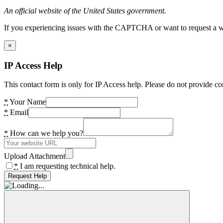
An official website of the United States government.
If you experiencing issues with the CAPTCHA or want to request a wide
×
IP Access Help
This contact form is only for IP Access help. Please do not provide co
*
Your Name
*
Email
*
How can we help you?
Upload Attachment
*
I am requesting technical help.