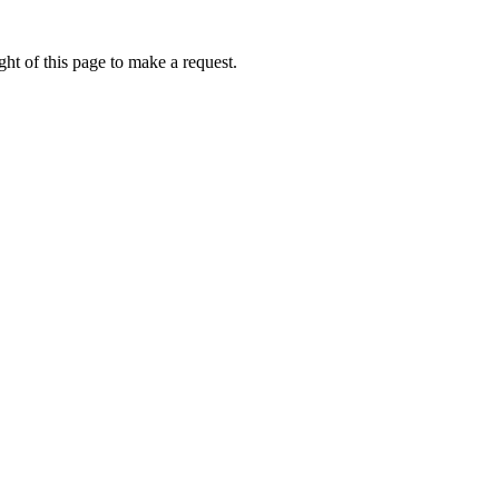
ht of this page to make a request.