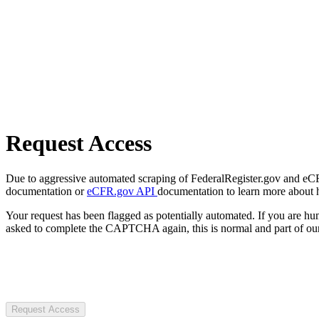
Request Access
Due to aggressive automated scraping of FederalRegister.gov and eCFR.
documentation or
eCFR.gov API
documentation to learn more about 
Your request has been flagged as potentially automated. If you are 
asked to complete the CAPTCHA again, this is normal and part of our
Request Access