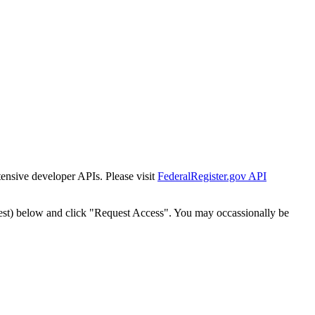
tensive developer APIs. Please visit
FederalRegister.gov API
est) below and click "Request Access". You may occassionally be