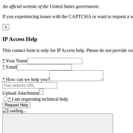
An official website of the United States government.
If you experiencing issues with the CAPTCHA or want to request a wide
×
IP Access Help
This contact form is only for IP Access help. Please do not provide co
*
Your Name
*
Email
*
How can we help you?
Upload Attachment
*
I am requesting technical help.