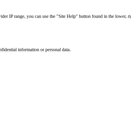
r IP range, you can use the "Site Help" button found in the lower, rig
nfidential information or personal data.