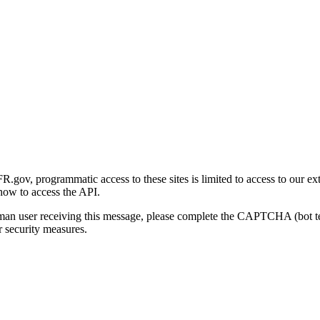
gov, programmatic access to these sites is limited to access to our ex
how to access the API.
human user receiving this message, please complete the CAPTCHA (bot t
 security measures.