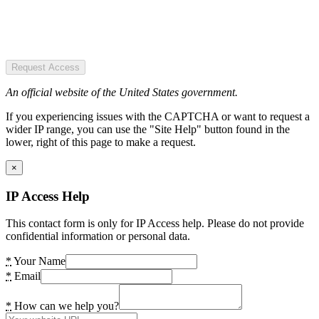
Request Access
An official website of the United States government.
If you experiencing issues with the CAPTCHA or want to request a
wider IP range, you can use the "Site Help" button found in the
lower, right of this page to make a request.
×
IP Access Help
This contact form is only for IP Access help. Please do not provide
confidential information or personal data.
*
Your Name
*
Email
*
How can we help you?