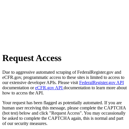
Request Access
Due to aggressive automated scraping of FederalRegister.gov and
eCFR.gov, programmatic access to these sites is limited to access to
our extensive developer APIs. Please visit
FederalRegister.gov API
documentation or
eCFR.gov API
documentation to learn more about
how to access the API.
Your request has been flagged as potentially automated. If you are
human user receiving this message, please complete the CAPTCHA
(bot test) below and click "Request Access". You may occassionally
be asked to complete the CAPTCHA again, this is normal and part
of our security measures.